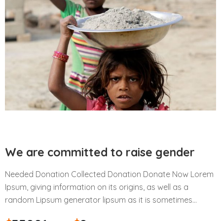
We are committed to raise gender
Needed Donation Collected Donation Donate Now Lorem
Ipsum, giving information on its origins, as well as a
random Lipsum generator lipsum as it is sometimes…