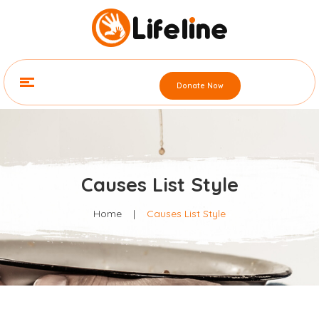
Donate Now
Causes List Style
Home
|
Causes List Style