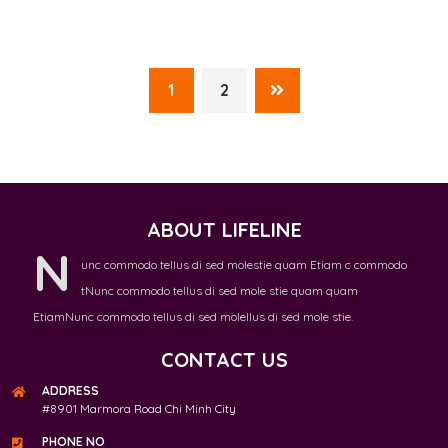
1
2
ABOUT LIFELINE
N
unc commodo tellus di sed molestie quam Etiam c commodo
tNunc commodo tellus di sed mole stie quam quam
EtiamNunc commodo tellus di sed molellus di sed mole stie.
CONTACT US
ADDRESS
#8901 Marmora Road Chi Minh City
PHONE NO