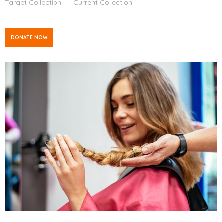
Target Collection
Current Collection
DONATE NOW