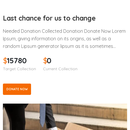
Last chance for us to change
Needed Donation Collected Donation Donate Now Lorem
Ipsum, giving information on its origins, as well as a
random Lipsum generator lipsum as it is sometimes…
$
15780
$
0
Target Collection
Current Collection
DONATE NOW