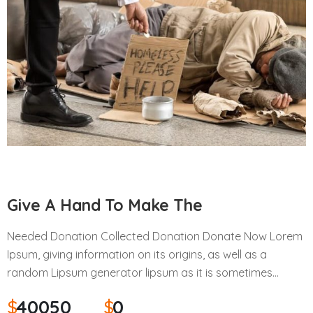
Give A Hand To Make The
Needed Donation Collected Donation Donate Now Lorem
Ipsum, giving information on its origins, as well as a
random Lipsum generator lipsum as it is sometimes…
$
40050
$
0