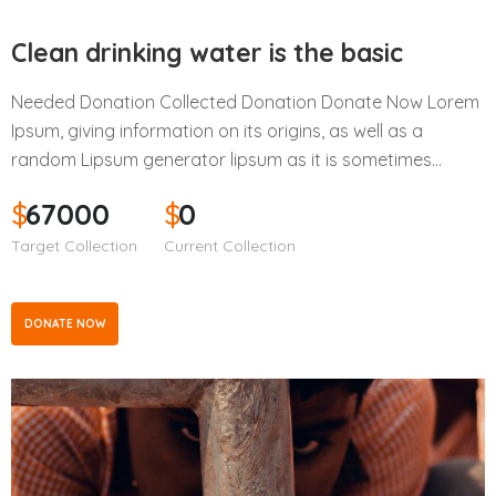
Clean drinking water is the basic
Needed Donation Collected Donation Donate Now Lorem
Ipsum, giving information on its origins, as well as a
random Lipsum generator lipsum as it is sometimes…
$
67000
$
0
Target Collection
Current Collection
DONATE NOW