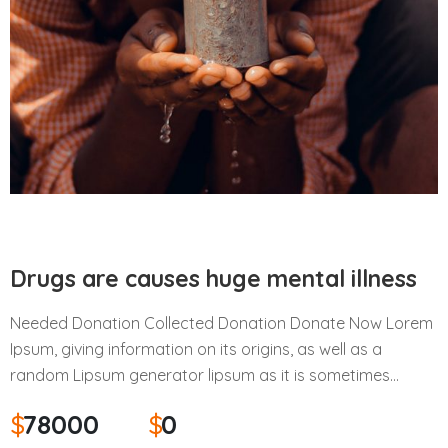
Drugs are causes huge mental illness
Needed Donation Collected Donation Donate Now Lorem
Ipsum, giving information on its origins, as well as a
random Lipsum generator lipsum as it is sometimes…
$
78000
$
0