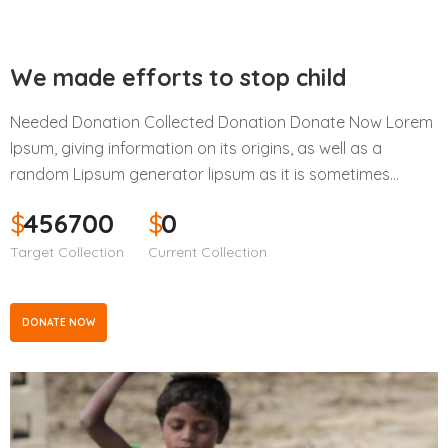
We made efforts to stop child
Needed Donation Collected Donation Donate Now Lorem
Ipsum, giving information on its origins, as well as a
random Lipsum generator lipsum as it is sometimes…
$
456700
$
0
Target Collection
Current Collection
DONATE NOW