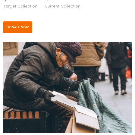
Target Collection
Current Collection
DONATE NOW