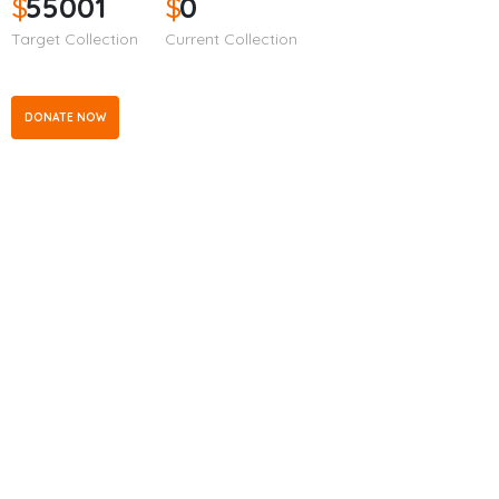
$
55001
$
0
Target Collection
Current Collection
DONATE NOW