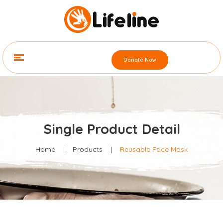
Donate Now
Single Product Detail
Home
|
Products
|
Reusable Face Mask