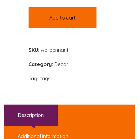
Add to cart
SKU:
wp-pennant
Category:
Decor
Tag:
tags
Description
Additional information