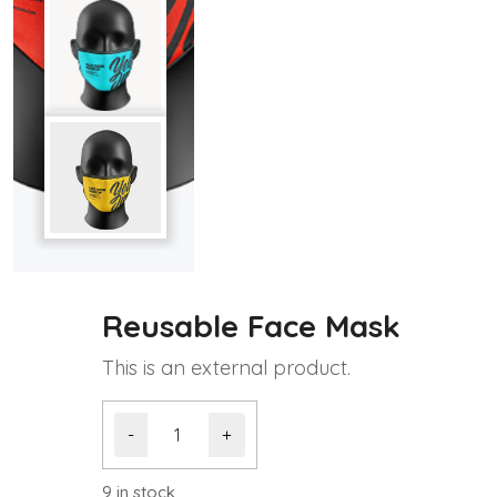
Reusable Face Mask
This is an external product.
Reusable
-
+
Face
Mask
quantity
9 in stock