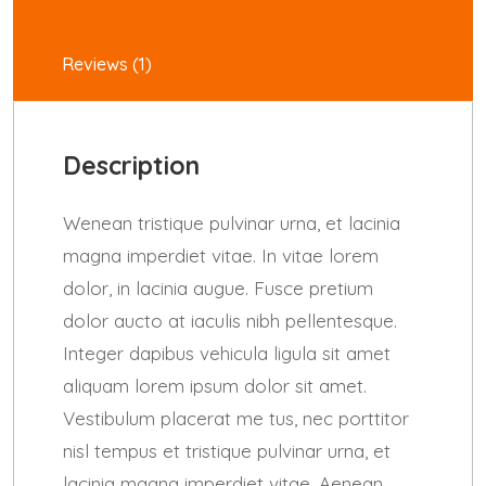
Reviews (1)
Description
Wenean tristique pulvinar urna, et lacinia
magna imperdiet vitae. In vitae lorem
dolor, in lacinia augue. Fusce pretium
dolor aucto at iaculis nibh pellentesque.
Integer dapibus vehicula ligula sit amet
aliquam lorem ipsum dolor sit amet.
Vestibulum placerat me tus, nec porttitor
nisl tempus et tristique pulvinar urna, et
lacinia magna imperdiet vitae. Aenean