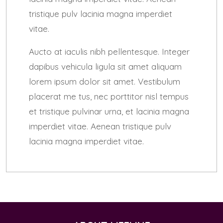
tristique pulv lacinia magna imperdiet
vitae.
Aucto at iaculis nibh pellentesque. Integer
dapibus vehicula ligula sit amet aliquam
lorem ipsum dolor sit amet. Vestibulum
placerat me tus, nec porttitor nisl tempus
et tristique pulvinar urna, et lacinia magna
imperdiet vitae. Aenean tristique pulv
lacinia magna imperdiet vitae.