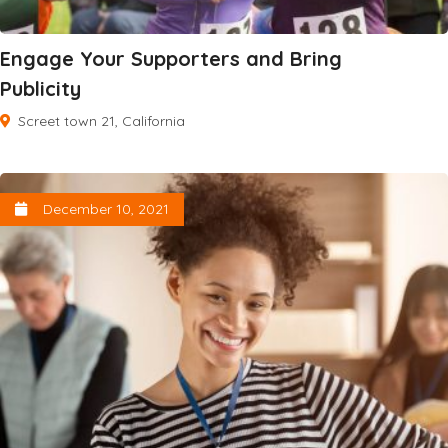
Engage Your Supporters and Bring
Publicity
Screet town 21, California
December 10, 2021