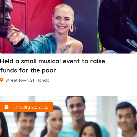
Held a small musical event to raise
funds for the poor
Street town 21 Florida
January 22, 2022