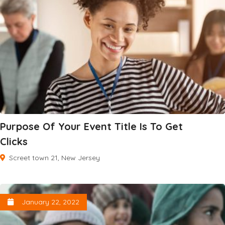
Purpose Of Your Event Title Is To Get
Clicks
Screet town 21, New Jersey
January 22, 2022