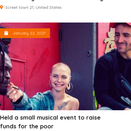
Screet town 21, United States
January 22, 2021
Held a small musical event to raise
funds for the poor