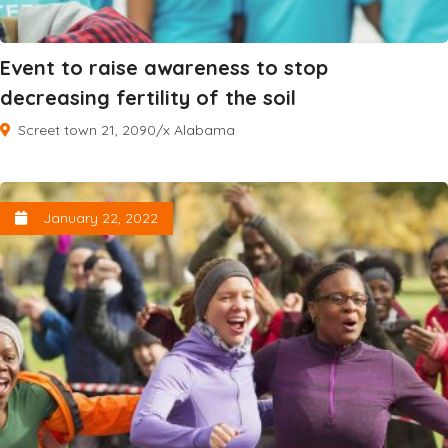
Event to raise awareness to stop
decreasing fertility of the soil
Screet town 21, 2090/x Alabama
January 22, 2022