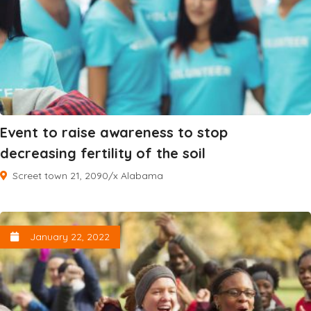
Event to raise awareness to stop
decreasing fertility of the soil
Screet town 21, 2090/x Alabama
January 22, 2022