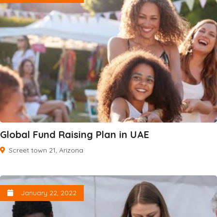
Global Fund Raising Plan in UAE
Screet town 21, Arizona
January 22, 2022