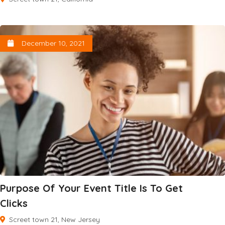
December 10, 2021
Purpose Of Your Event Title Is To Get
Clicks
Screet town 21, New Jersey