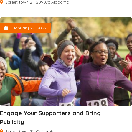
Screet town 21, 2090/x Alabama
January 22, 2022
Engage Your Supporters and Bring
Publicity
Screet town 21, California