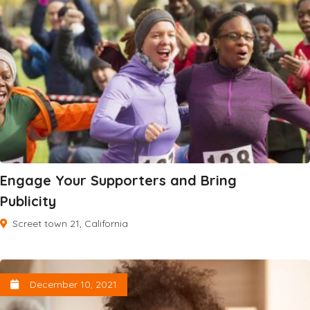
Engage Your Supporters and Bring
Publicity
Screet town 21, California
December 10, 2021