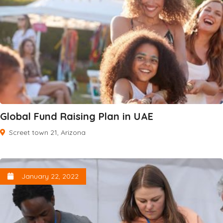
Global Fund Raising Plan in UAE
Screet town 21, Arizona
January 22, 2022