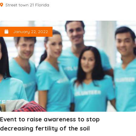
Street town 21 Florida
January 22, 2022
Event to raise awareness to stop
decreasing fertility of the soil