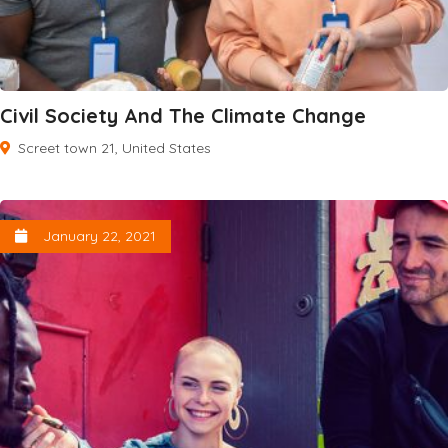
Civil Society And The Climate Change
Screet town 21, United States
January 22, 2021