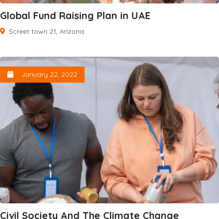
Global Fund Raising Plan in UAE
Screet town 21, Arizona
January 22, 2022
Civil Society And The Climate Change