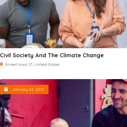
Civil Society And The Climate Change
Screet town 21, United States
January 22, 2021