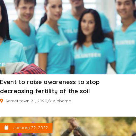
Event to raise awareness to stop
decreasing fertility of the soil
Screet town 21, 2090/x Alabama
January 22, 2022