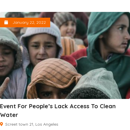
January 22, 2022
Event For People’s Lack Access To Clean
Water
Screet town 21, Los Angeles