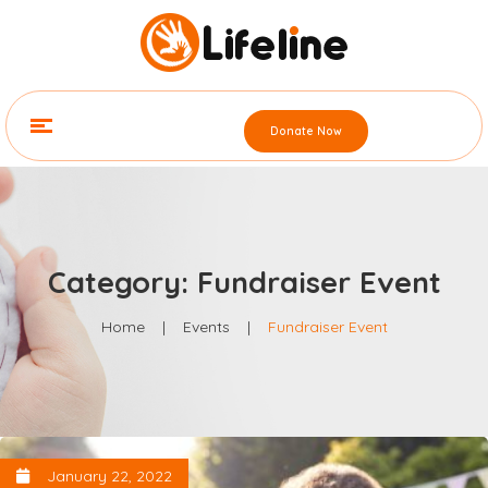
Donate Now
Category: Fundraiser Event
Home
|
Events
|
Fundraiser Event
January 22, 2022