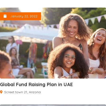
January 22, 2022
Global Fund Raising Plan in UAE
Screet town 21, Arizona