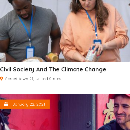
Civil Society And The Climate Change
Screet town 21, United States
January 22, 2021