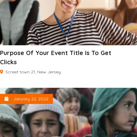
Purpose Of Your Event Title Is To Get
Clicks
Screet town 21, New Jersey
January 22, 2022