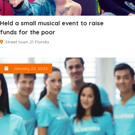
Held a small musical event to raise
funds for the poor
Street town 21 Florida
January 22, 2022