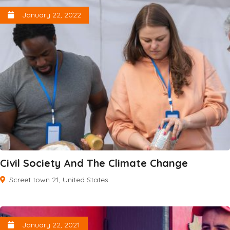
January 22, 2022
Civil Society And The Climate Change
Screet town 21, United States
January 22, 2021