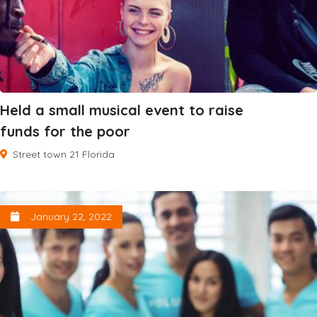
Held a small musical event to raise
funds for the poor
Street town 21 Florida
January 22, 2022