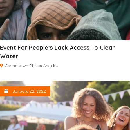
Event For People’s Lack Access To Clean
Water
Screet town 21, Los Angeles
January 22, 2022