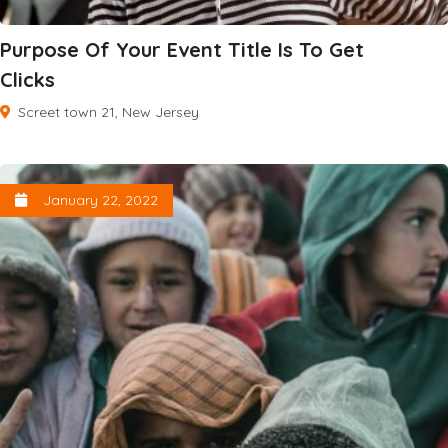
Purpose Of Your Event Title Is To Get
Clicks
Screet town 21, New Jersey
January 22, 2022