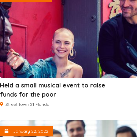
Held a small musical event to raise
funds for the poor
Street town 21 Florida
January 22, 2022