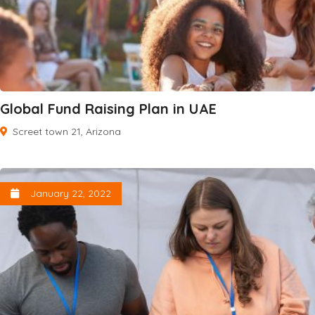
Global Fund Raising Plan in UAE
Screet town 21, Arizona
January 22, 2022