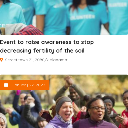
Event to raise awareness to stop
decreasing fertility of the soil
Screet town 21, 2090/x Alabama
January 22, 2022