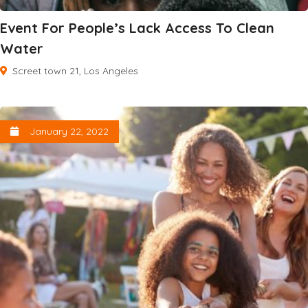
Event For People’s Lack Access To Clean
Water
Screet town 21, Los Angeles
January 22, 2022