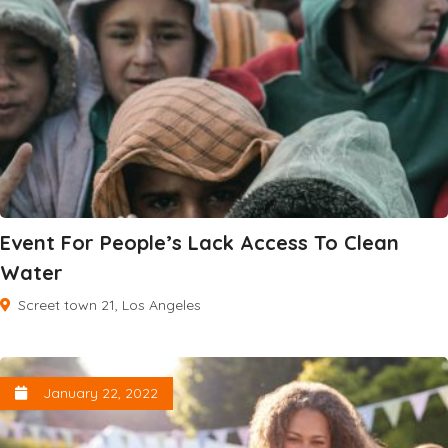
Event For People’s Lack Access To Clean
Water
Screet town 21, Los Angeles
January 22, 2022