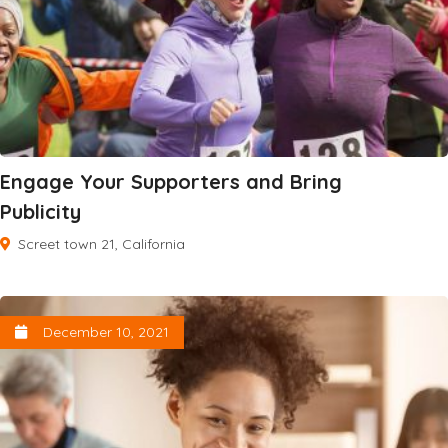
Engage Your Supporters and Bring
Publicity
Screet town 21, California
December 10, 2021