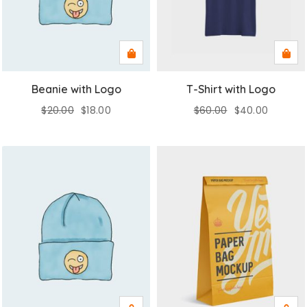
Beanie with Logo
T-Shirt with Logo
$
20.00
$
18.00
$
60.00
$
40.00