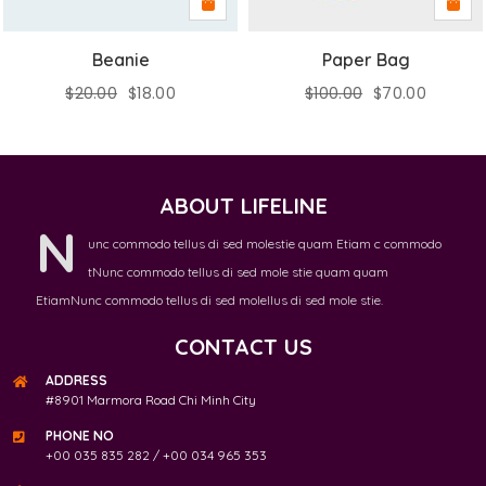
Beanie
Paper Bag
$
20.00
$
18.00
$
100.00
$
70.00
ABOUT LIFELINE
N
unc commodo tellus di sed molestie quam Etiam c commodo
tNunc commodo tellus di sed mole stie quam quam
EtiamNunc commodo tellus di sed molellus di sed mole stie.
CONTACT US
ADDRESS
#8901 Marmora Road Chi Minh City
PHONE NO
+00 035 835 282 / +00 034 965 353