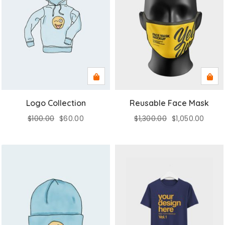
Logo Collection
Reusable Face Mask
$
100.00
$
60.00
$
1,300.00
$
1,050.00