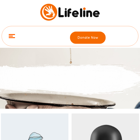
Contact
Street Name, UK, London(123)
123- 456-7890
admin@youdomain.com
Donate Now