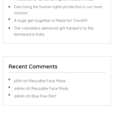
Exercising the human rights protection is our main
mission
A huge get-together in Miami for Covid19
The volunteers delivered gift hampers to the
bereaved in India
Recent Comments
john
on
Reusable Face Mask
on
admin
Reusable Face Mask
on
admin
Blue Fine Shirt