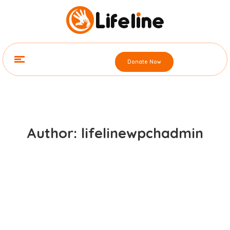
Donate Now
Author: lifelinewpchadmin