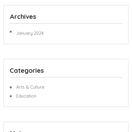
Archives
January 2024
Categories
Arts & Culture
Education