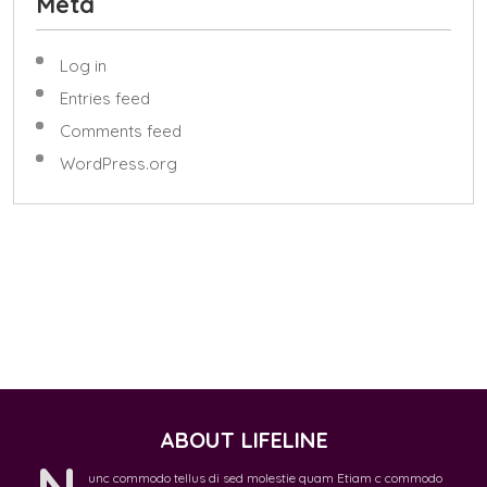
Meta
Log in
Entries feed
Comments feed
WordPress.org
ABOUT LIFELINE
N
unc commodo tellus di sed molestie quam Etiam c commodo