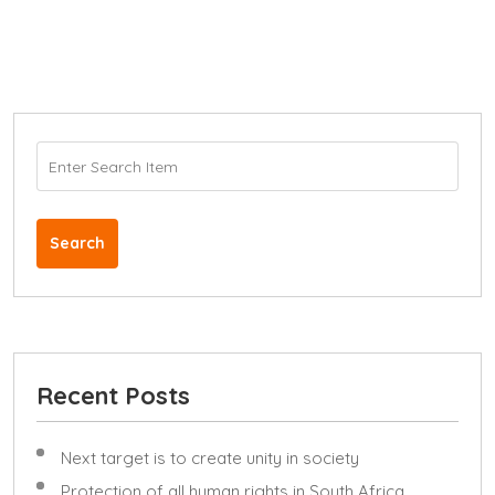
Search
Recent Posts
Next target is to create unity in society
Protection of all human rights in South Africa