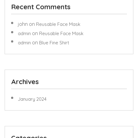
Recent Comments
john
on
Reusable Face Mask
on
admin
Reusable Face Mask
on
admin
Blue Fine Shirt
Archives
January 2024