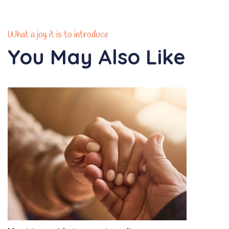
What a joy it is to introduce
You May Also Like