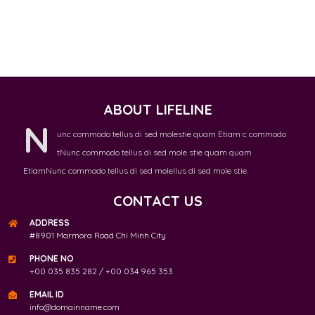
ABOUT LIFELINE
N
unc commodo tellus di sed molestie quam Etiam c commodo
tNunc commodo tellus di sed mole stie quam quam
EtiamNunc commodo tellus di sed molellus di sed mole stie.
CONTACT US
ADDRESS
#8901 Marmora Road Chi Minh City
PHONE NO
+00 035 835 282 / +00 034 965 353
EMAIL ID
info@domainname.com