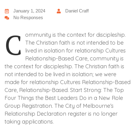
January 1, 2024
Daniel Craff
No Responses
C
ommunity is the context for discipleship.
The Christian faith is not intended to be
lived in isolation for relationship Cultures
Relationship-Based Care, community is
the context for discipleship. The Christian faith is
not intended to be lived in isolation; we were
made for relationship Cultures Relationship-Based
Care, Relationship-Based. Start Strong: The Top
Four Things the Best Leaders Do in a New Role
Group Registration. The City of Melbourne’s
Relationship Declaration register is no longer
taking applications.