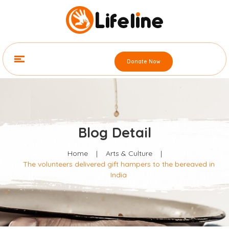
Donate Now
Blog Detail
Home
|
Arts & Culture
|
The volunteers delivered gift hampers to the bereaved in
India