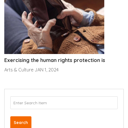
Exercising the human rights protection is
Arts & Culture
JAN 1, 2024
Search