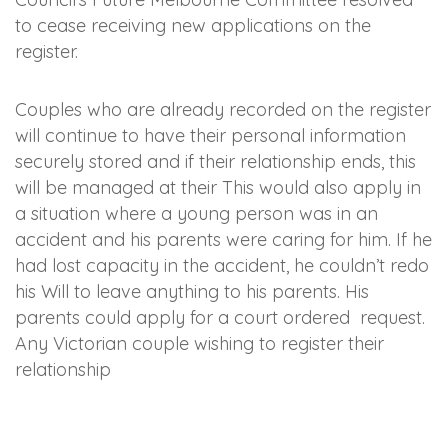
to cease receiving new applications on the
register.
Couples who are already recorded on the register
will continue to have their personal information
securely stored and if their relationship ends, this
will be managed at their This would also apply in
a situation where a young person was in an
accident and his parents were caring for him. If he
had lost capacity in the accident, he couldn’t redo
his Will to leave anything to his parents. His
parents could apply for a court ordered request.
Any Victorian couple wishing to register their
relationship