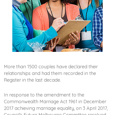
More than 1500 couples have declared their
relationships and had them recorded in the
Register in the last decade.
In response to the amendment to the
Commonwealth Marriage Act 1961 in December
2017 achieving marriage equality, on 3 April 2017,
Council’s Future Melbourne Committee resolved