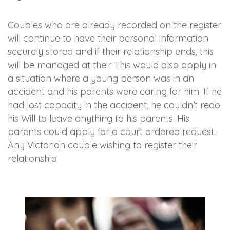
Couples who are already recorded on the register
will continue to have their personal information
securely stored and if their relationship ends, this
will be managed at their This would also apply in
a situation where a young person was in an
accident and his parents were caring for him. If he
had lost capacity in the accident, he couldn’t redo
his Will to leave anything to his parents. His
parents could apply for a court ordered request.
Any Victorian couple wishing to register their
relationship