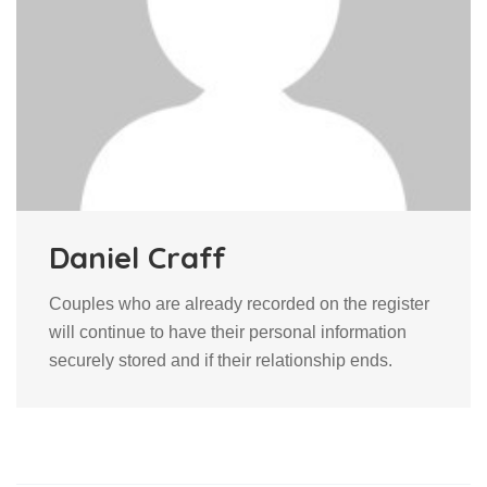
Daniel Craff
Couples who are already recorded on the register
will continue to have their personal information
securely stored and if their relationship ends.