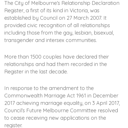
The City of Melbourne’s Relationship Declaration
Register, a first of its kind in Victoria, was
established by Council on 27 March 2007. It
provided civic recognition of all relationships
including those from the gay, lesbian, bisexual,
transgender and intersex communities.
More than 1500 couples have declared their
relationships and had them recorded in the
Register in the last decade.
In response to the amendment to the
Commonwealth Marriage Act 1961 in December
2017 achieving marriage equality, on 3 April 2017,
Council’s Future Melbourne Committee resolved
to cease receiving new applications on the
register.