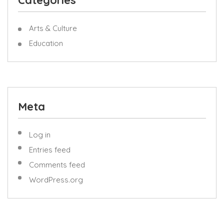
Categories
Arts & Culture
Education
Meta
Log in
Entries feed
Comments feed
WordPress.org