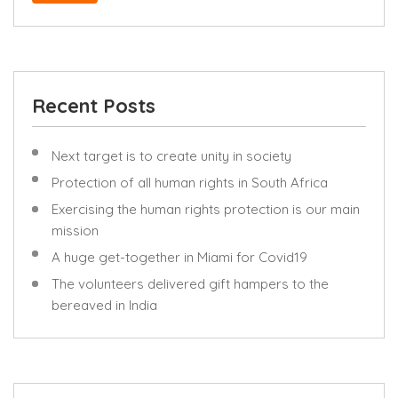
Recent Posts
Next target is to create unity in society
Protection of all human rights in South Africa
Exercising the human rights protection is our main
mission
A huge get-together in Miami for Covid19
The volunteers delivered gift hampers to the
bereaved in India