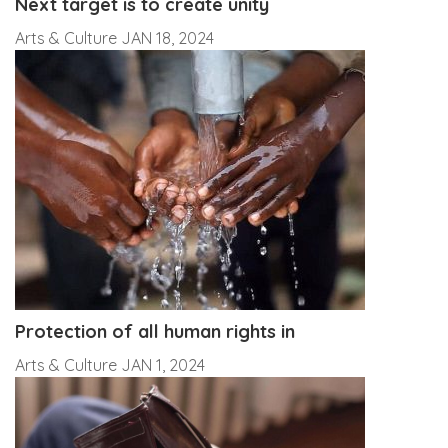
Next target is to create unity
Arts & Culture
JAN 18, 2024
Protection of all human rights in
Arts & Culture
JAN 1, 2024