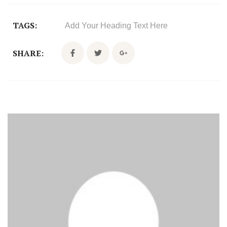
TAGS:
Add Your Heading Text Here
SHARE: